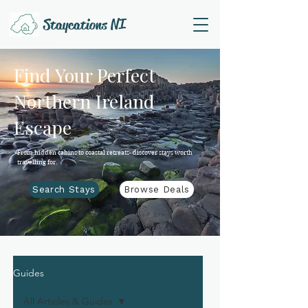
Staycations NI
Find Your Perfect
Northern Ireland
Escape
From hidden cabins to coastal retreats- discover stays worth
travelling for.
Search Stays
Browse Deals
Guides
All Articles & Guides