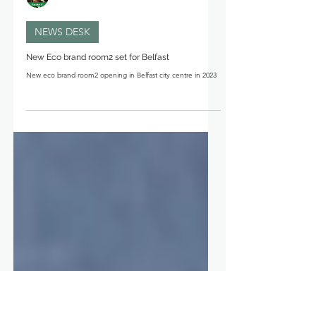
Michelle Davis
NEWS DESK
New Eco brand room2 set for Belfast
New eco brand room2 opening in Belfast city centre in 2023