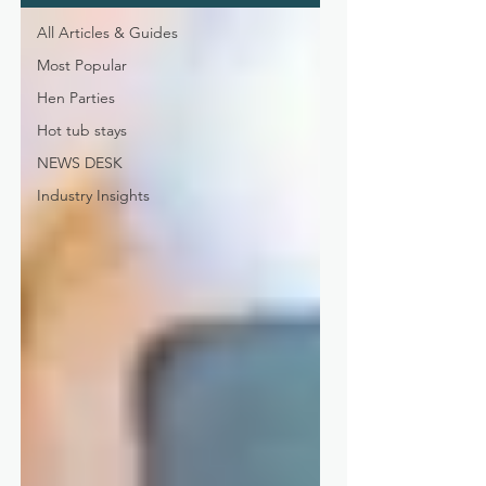
All Articles & Guides
Most Popular
Hen Parties
Hot tub stays
NEWS DESK
Industry Insights