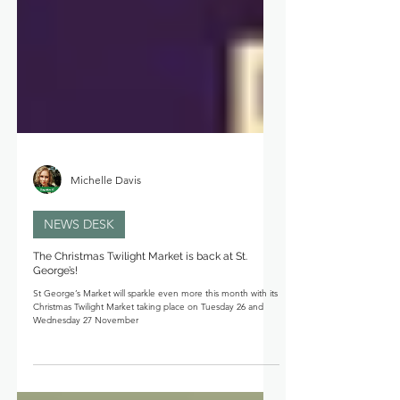
Michelle Davis
NEWS DESK
The Christmas Twilight Market is back at St.
George’s!
St George’s Market will sparkle even more this month with its
Christmas Twilight Market taking place on Tuesday 26 and
Wednesday 27 November