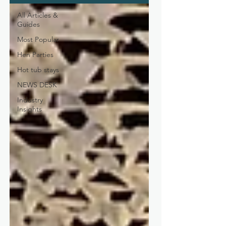
All Articles &
Guides
Most Popular
Hen Parties
Hot tub stays
NEWS DESK
Industry
Insights