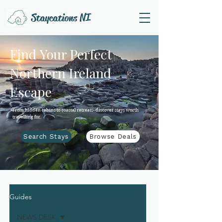
Staycations NI
Find Your Perfect
Northern Ireland
Escape
From hidden cabins to coastal retreats- discover stays worth
travelling for.
Search Stays
Browse Deals
Guides
NEWS DESK