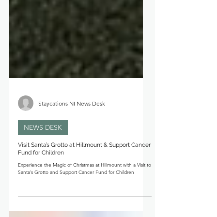
Staycations NI News Desk
NEWS DESK
Visit Santa’s Grotto at Hillmount & Support Cancer
Fund for Children
Experience the Magic of Christmas at Hillmount with a Visit to
Santa’s Grotto and Support Cancer Fund for Children