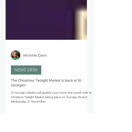
Michelle Davis
NEWS DESK
The Christmas Twilight Market is back at St.
George’s!
St George’s Market will sparkle even more this month with its
Christmas Twilight Market taking place on Tuesday 26 and
Wednesday 27 November