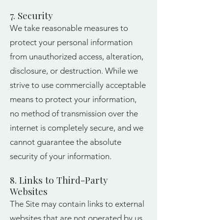
7. Security
We take reasonable measures to
protect your personal information
from unauthorized access, alteration,
disclosure, or destruction. While we
strive to use commercially acceptable
means to protect your information,
no method of transmission over the
internet is completely secure, and we
cannot guarantee the absolute
security of your information.
8. Links to Third-Party
Websites
The Site may contain links to external
websites that are not operated by us.