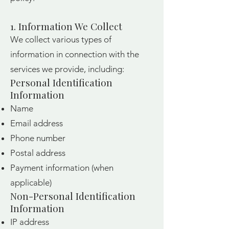
1. Information We Collect
We collect various types of
information in connection with the
services we provide, including:
Personal Identification
Information
Name
Email address
Phone number
Postal address
Payment information (when
applicable)
Non-Personal Identification
Information
IP address