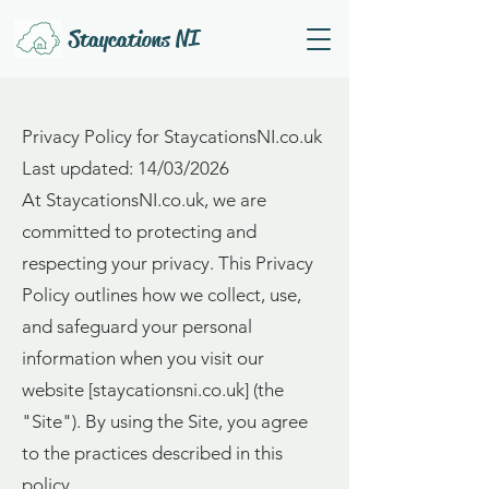
Staycations NI
Privacy Policy for StaycationsNI.co.uk
Last updated: 14/03/2026
At StaycationsNI.co.uk, we are
committed to protecting and
respecting your privacy. This Privacy
Policy outlines how we collect, use,
and safeguard your personal
information when you visit our
website [staycationsni.co.uk] (the
"Site"). By using the Site, you agree
to the practices described in this
policy.