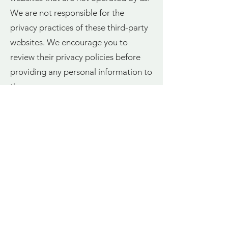
We are not responsible for the
privacy practices of these third-party
websites. We encourage you to
review their privacy policies before
providing any personal information to
them.
9. Children's Privacy
StaycationsNI.co.uk is not intended
for individuals under the age of 16.
We do not knowingly collect or solicit
personal information from children
under 16. If we learn that we have
collected personal information from a
child under the age of 16, we will take
steps to delete that information.