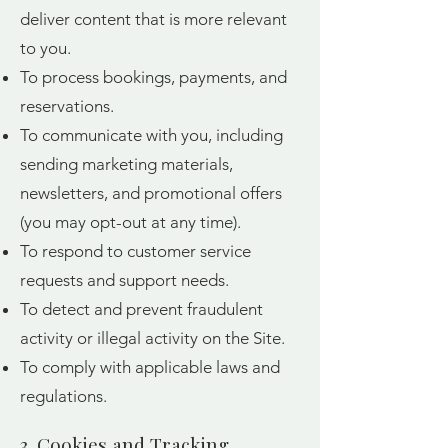
deliver content that is more relevant
to you.
To process bookings, payments, and
reservations.
To communicate with you, including
sending marketing materials,
newsletters, and promotional offers
(you may opt-out at any time).
To respond to customer service
requests and support needs.
To detect and prevent fraudulent
activity or illegal activity on the Site.
To comply with applicable laws and
regulations.
3. Cookies and Tracking