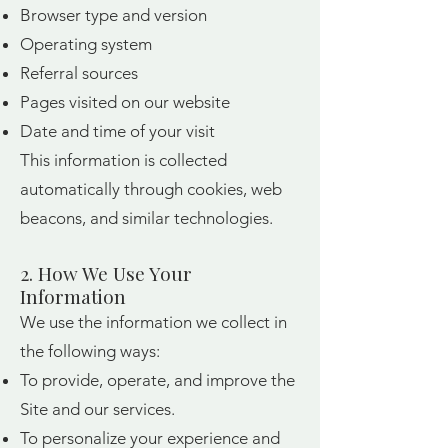
Browser type and version
Operating system
Referral sources
Pages visited on our website
Date and time of your visit
This information is collected
automatically through cookies, web
beacons, and similar technologies.
2. How We Use Your
Information
We use the information we collect in
the following ways:
To provide, operate, and improve the
Site and our services.
To personalize your experience and