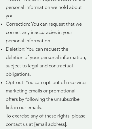
personal information we hold about
you.
Correction: You can request that we
correct any inaccuracies in your
personal information.
Deletion: You can request the
deletion of your personal information,
subject to legal and contractual
obligations.
Opt-out: You can opt-out of receiving
marketing emails or promotional
offers by following the unsubscribe
link in our emails.
To exercise any of these rights, please
contact us at [email address].