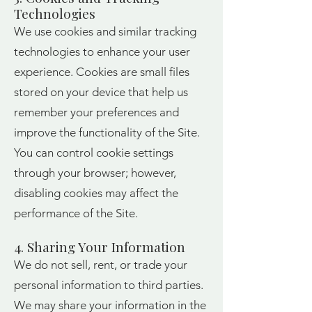
Technologies
We use cookies and similar tracking
technologies to enhance your user
experience. Cookies are small files
stored on your device that help us
remember your preferences and
improve the functionality of the Site.
You can control cookie settings
through your browser; however,
disabling cookies may affect the
performance of the Site.
4. Sharing Your Information
We do not sell, rent, or trade your
personal information to third parties.
We may share your information in the