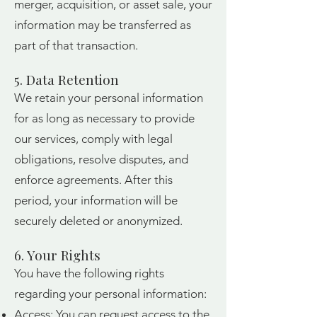
merger, acquisition, or asset sale, your
information may be transferred as
part of that transaction.
5. Data Retention
We retain your personal information
for as long as necessary to provide
our services, comply with legal
obligations, resolve disputes, and
enforce agreements. After this
period, your information will be
securely deleted or anonymized.
6. Your Rights
You have the following rights
regarding your personal information:
Access: You can request access to the