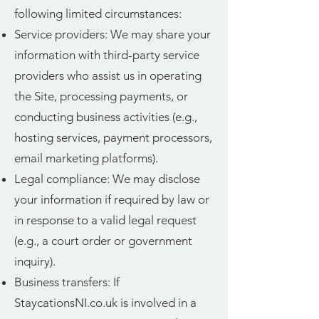
following limited circumstances:
Service providers: We may share your
information with third-party service
providers who assist us in operating
the Site, processing payments, or
conducting business activities (e.g.,
hosting services, payment processors,
email marketing platforms).
Legal compliance: We may disclose
your information if required by law or
in response to a valid legal request
(e.g., a court order or government
inquiry).
Business transfers: If
StaycationsNI.co.uk is involved in a