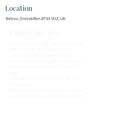
Location
Belcoo, Enniskillen BT93 5DZ, UK
Explore the Area
In the heart of Cuilcagh Lakelands Geopark
with its famous "Stairway to heaven"
Only 5 miles from Marble Arch Caves.
The Cavan Burren Park and Florencecourt
House and gardens are only a few miles
away.
The beaches of Sligo & Donegal are only
30mins away.
Belcoo & Blacklion (3 miles) have a selection
of restaurants, take away, shops and pubs.