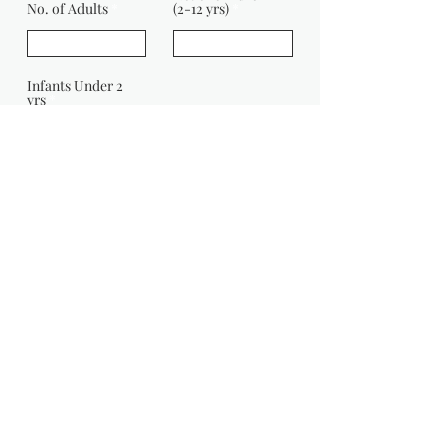
No. of Adults
(2-12 yrs)
Infants Under 2
yrs
Message:
Enquire Now