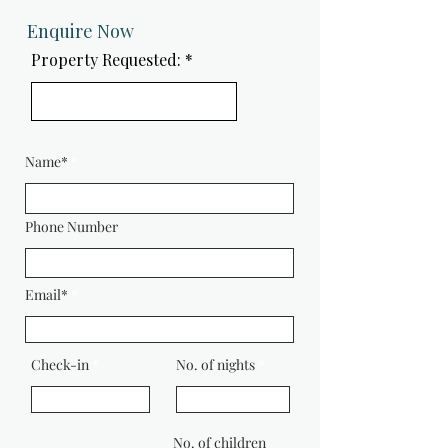
Enquire Now
Property Requested:
Name*
Phone Number
Email*
Check-in
No. of nights
No. of children