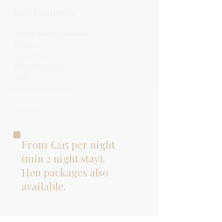
Key Features
Onsite outdoor activities
E-bikes
Canoeing
Forest Eco Spa
WIFI
Laundry facilities
Wood burning stove
Parking
From £215 per night
(min 2 night stay).
Hen packages also
available.