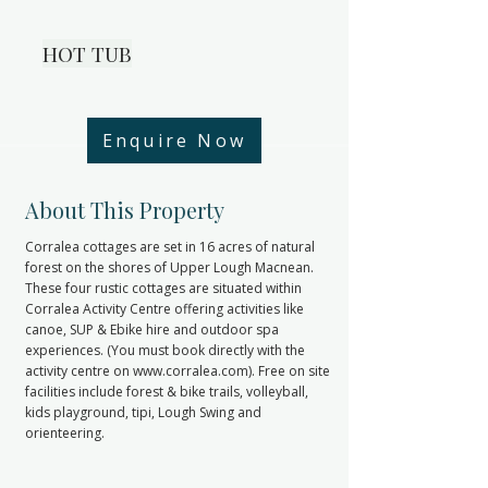
HOT TUB
Enquire Now
< Back
About This Property
Corralea cottages are set in 16 acres of natural
forest on the shores of Upper Lough Macnean.
These four rustic cottages are situated within
Corralea Activity Centre offering activities like
canoe, SUP & Ebike hire and outdoor spa
experiences. (You must book directly with the
activity centre on
www.corralea.com
). Free on site
facilities include forest & bike trails, volleyball,
kids playground, tipi, Lough Swing and
orienteering.