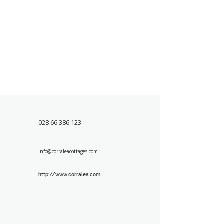
028 66 386 123
info@corraleacottages.com
http://www.corralea.com