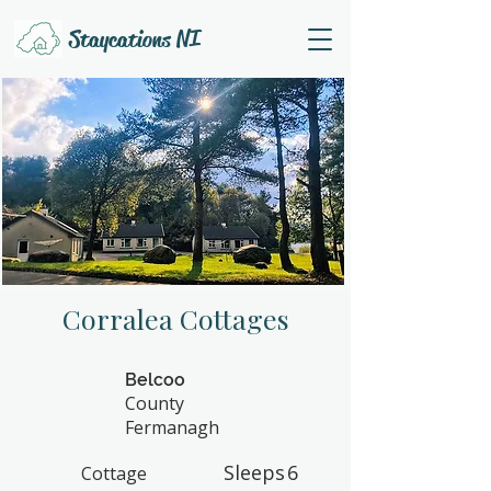
Staycations NI
Corralea Cottages
Belcoo
County
Fermanagh
Sleeps
6
Cottage