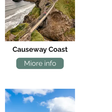
Causeway Coast
Miore info