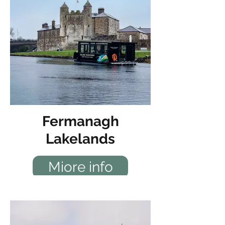
Fermanagh
Lakelands
Miore info